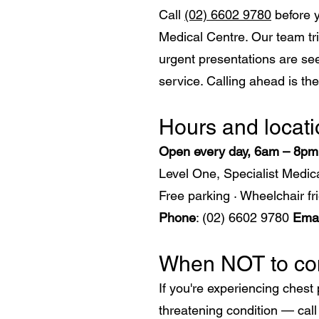
Call
(02) 6602 9780
before y
Medical Centre. Our team tri
urgent presentations are see
service. Calling ahead is th
​Hours and locat
Open every day, 6am – 8p
Level One, Specialist Medi
Free parking · Wheelchair fri
Phone
: (02) 6602 9780
Emai
When NOT to com
If you're experiencing chest 
threatening condition — cal