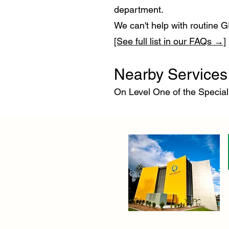
department.
We can't help with routine G
[See full list in our FAQs →]
Nearby Services 
On Level One of the Special