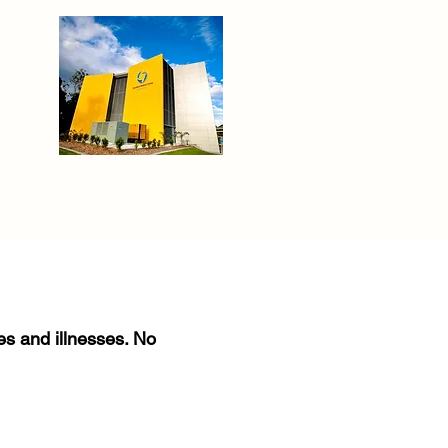
ies and illnesses. No