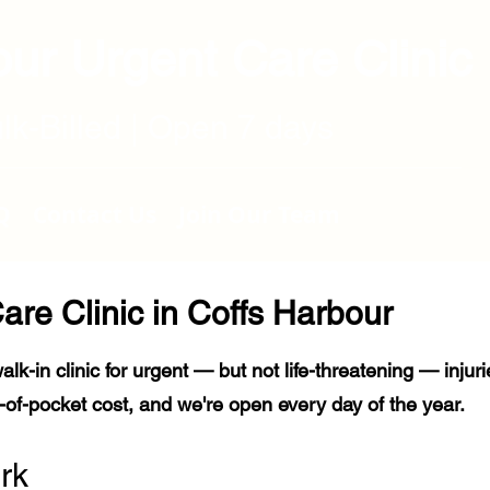
ur Urgent Care Clinic
ulk-Billed | Open 7 days
Q
Contact Us
Join Our Team
are Clinic in Coffs Harbour
alk-in clinic for urgent — but not life-threatening — injur
of-pocket cost, and we're open every day of the year.
rk