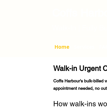
Coffs Harbo
Walk-In | Fully B
Home
Services
FA
Walk-in Urgent C
Coffs Harbour's bulk-billed w
appointment needed, no out-
How walk-ins wo