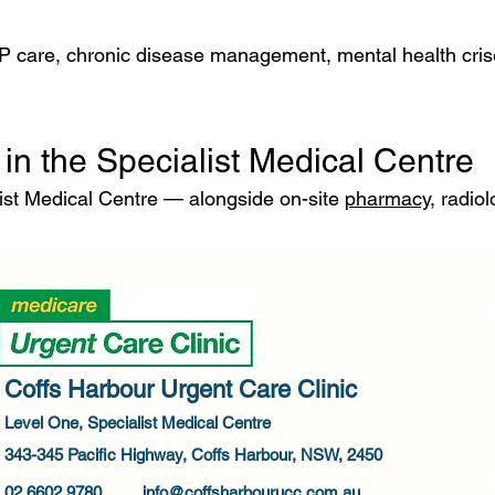
P care, chronic disease management, mental health crise
in the Specialist Medical Centre
ist Medical Centre — alongside on-site
pharmacy
, radio
Coffs Harbour Urgent Care Clinic
Level One, Specialist Medical Centre
343-345 Pacific Highway, Coffs Harbour, NSW, 2450
02 6602 9780
info@coffsharbourucc.com.au