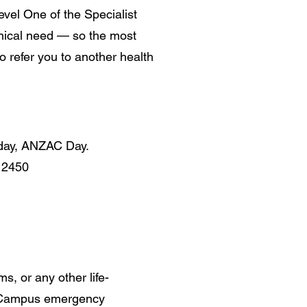
Level One of the Specialist
linical need — so the most
 refer you to another health
iday, ANZAC Day.
 2450
s, or any other life-
th Campus emergency