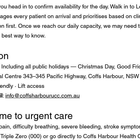
ou head in to confirm availability for the day. Walk in to 
ages every patient on arrival and prioritises based on c
n first.
Once we reach our daily capacity, we may need to
e best way to know.
ion
m
Including all public holidays — Christmas Day, Good Fr
cal Centre 343–345 Pacific Highway, Coffs Harbour, NSW
endly · Lift access
l
:
info@coffsharbourucc.com.au
e to urgent care
pain, difficulty breathing, severe bleeding, stroke symptom
l Triple Zero (000) or go directly to Coffs Harbour Heal