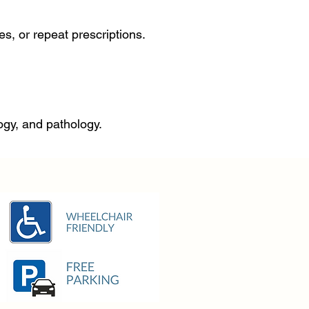
s, or repeat prescriptions.
logy, and pathology.